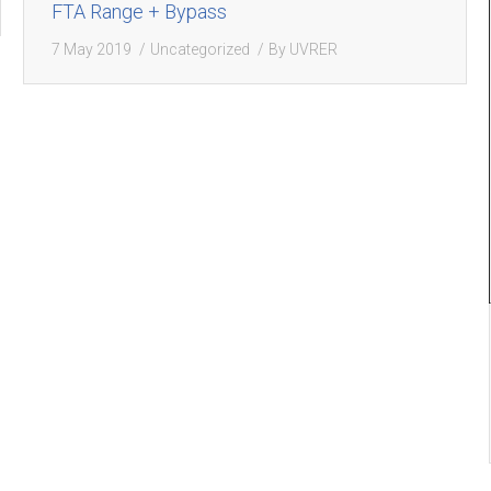
FTA Range + Bypass
7 May 2019
Uncategorized
By
UVRER