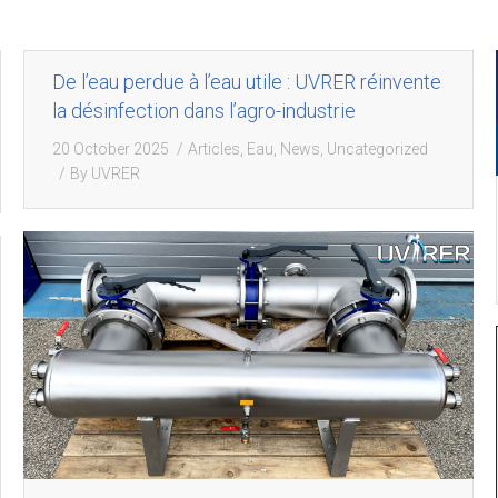
De l’eau perdue à l’eau utile : UVRER réinvente
la désinfection dans l’agro-industrie
20 October 2025
Articles
,
Eau
,
News
,
Uncategorized
By
UVRER