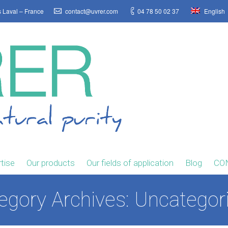
s Laval – France
contact@uvrer.com
04 78 50 02 37
English
tise
Our products
Our fields of application
Blog
CO
egory Archives:
Uncategor