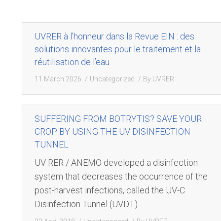
UVRER à l’honneur dans la Revue EIN : des
solutions innovantes pour le traitement et la
réutilisation de l’eau
11 March 2026
Uncategorized
By
UVRER
SUFFERING FROM BOTRYTIS? SAVE YOUR
CROP BY USING THE UV DISINFECTION
TUNNEL
UV RER / ANEMO developed a disinfection
system that decreases the occurrence of the
post-harvest infections, called the UV-C
Disinfection Tunnel (UVDT).