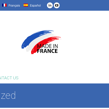
Français
Español
NTACT US
ized