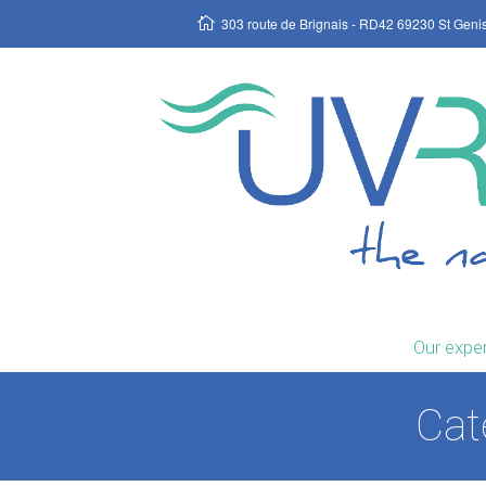
303 route de Brignais - RD42 69230 St Geni
Our exper
Cat