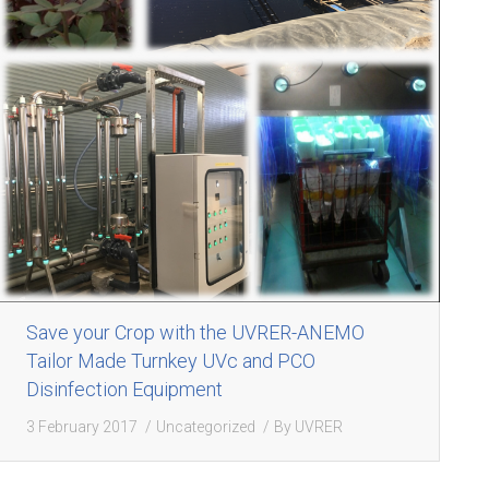
Save your Crop with the UVRER-ANEMO
Tailor Made Turnkey UVc and PCO
Disinfection Equipment
3 February 2017
Uncategorized
By
UVRER