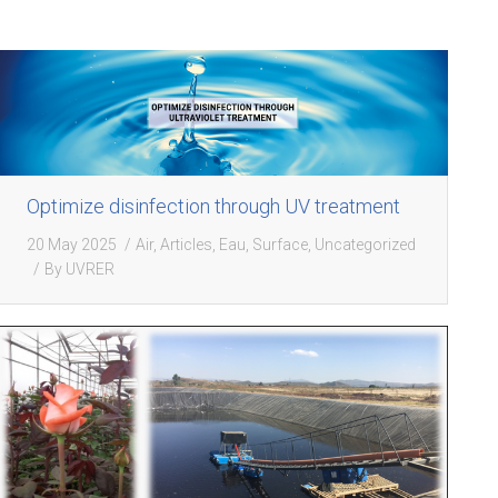
Optimize disinfection through UV treatment
20 May 2025
Air
,
Articles
,
Eau
,
Surface
,
Uncategorized
By
UVRER