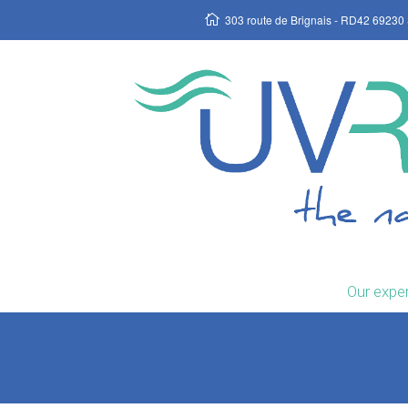
303 route de Brignais - RD42 69230 
Our exper