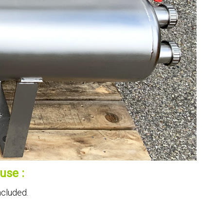
use :
ncluded.