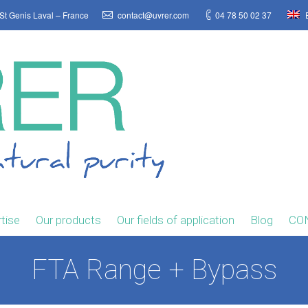
St Genis Laval – France
contact@uvrer.com
04 78 50 02 37
E
tise
Our products
Our fields of application
Blog
CO
FTA Range + Bypass