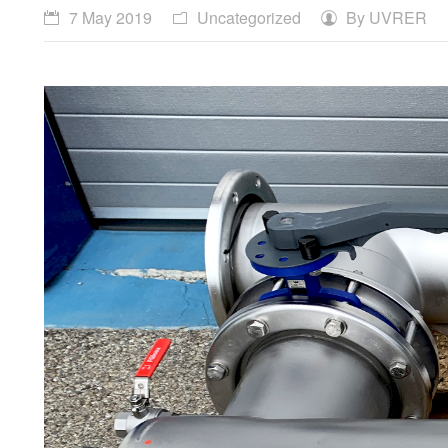
7 May 2019
Uncategorized
By
UVRER