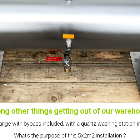
g other things getting out of our wareho
ange with bypass included, with a quartz washing station i
What’s the purpose of this 5x2m2 installation ?