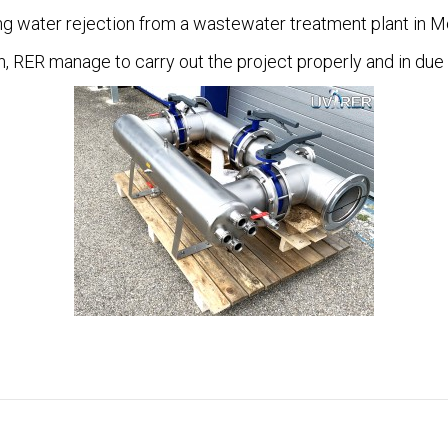
ng water rejection from a wastewater treatment plant in 
n, RER manage to carry out the project properly and in due 