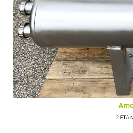
Amon
2 FTA r