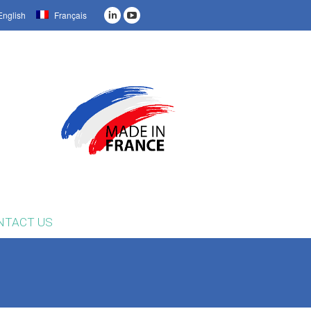
nglish
Français
NTACT US