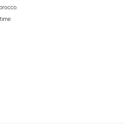
Morocco.
time.