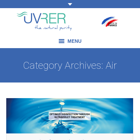
MENU
OUR EXPERTISE
Category Archives:
Air
OUR PRODUCTS
OUR FIELDS OF APPLICATION
BLOG
CONTACT US