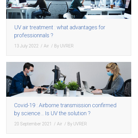
UV air treatment : what advantages for
professionnals ?
13 July 2022
Air
By
UVRER
Covid-19 : Airborne transmission confirmed
by science… Is UV the solution ?
20 September 2021
Air
By
UVRER