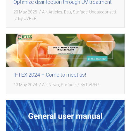
Optimize disinfection through UV treatment
20 May 2025
Air
,
Articles
,
Eau
,
Surface
,
Uncategorized
By
UVRER
IFTEX 2024 – Come to meet us!
13 May 2024
Air
,
News
,
Surface
By
UVRER