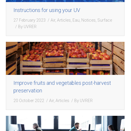
Instructions for using your UV
27 February 2023
Air
,
Articles
,
Eau
,
Notices
,
Surface
By
UVRER
Improve fruits and vegetables post-harvest
preservation
20 October 2022
Air
,
Articles
By
UVRER