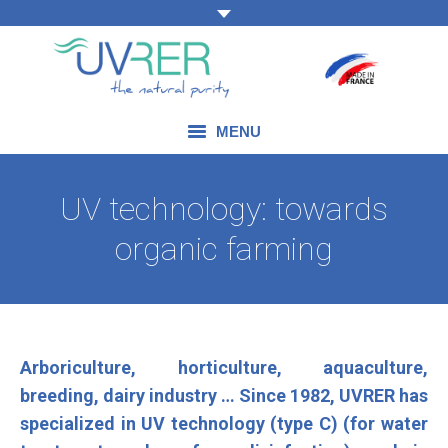
MENU
OUR EXPERTISE
UV technology: towards
OUR PRODUCTS
organic farming
OUR FIELDS OF APPLICATION
BLOG
Arboriculture, horticulture, aquaculture,
CONTACT US
breeding, dairy industry … Since 1982, UVRER has
specialized in UV technology (type C) (for water