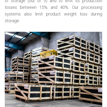
of storage (out of 5) and to limit its production
losses between 15% and 40%. Our processing
systems also limit product weight loss during
storage.