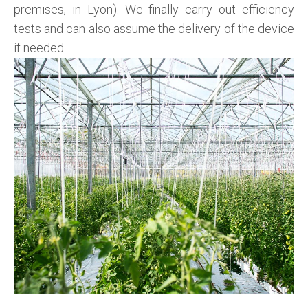
premises, in Lyon). We finally carry out efficiency
tests and can also assume the delivery of the device
if needed.