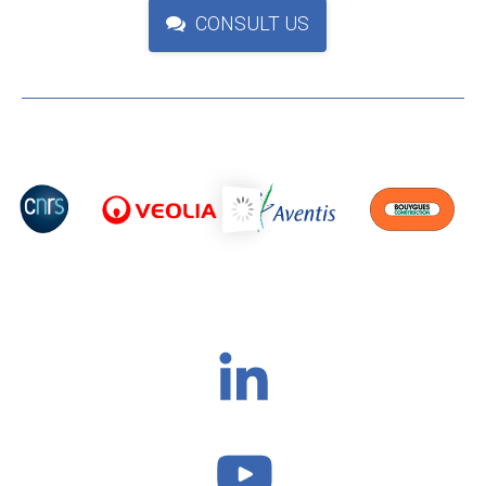
CONSULT US