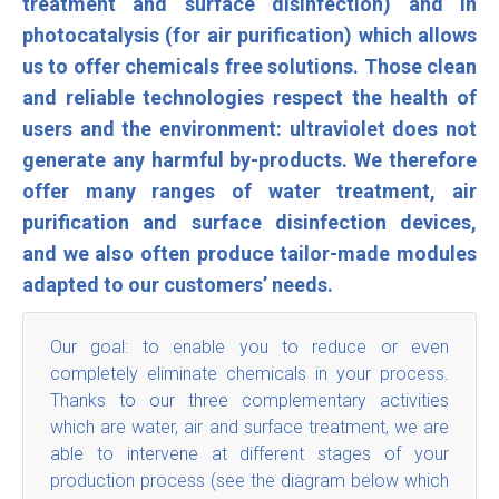
treatment and surface disinfection) and in
photocatalysis (for air purification) which allows
us to offer chemicals free solutions. Those clean
and reliable technologies respect the health of
users and the environment: ultraviolet does not
generate any harmful by-products. We therefore
offer many ranges of water treatment, air
purification and surface disinfection devices,
and we also often produce tailor-made modules
adapted to our customers’ needs
.
Our goal: to enable you to reduce or even
completely eliminate chemicals in your process.
Thanks to our three complementary activities
which are water, air and surface treatment, we are
able to intervene at different stages of your
production process (see the diagram below which