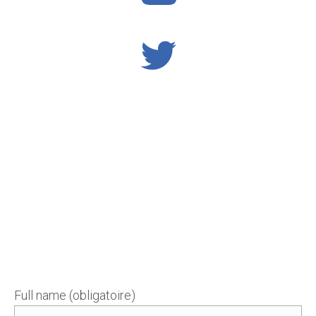
Full name (obligatoire)