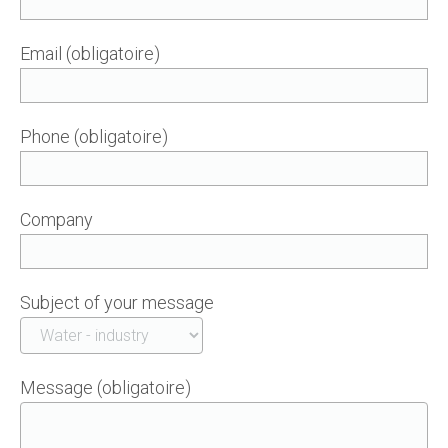
Email (obligatoire)
Phone (obligatoire)
Company
Subject of your message
Message (obligatoire)