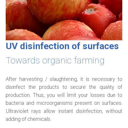
UV disinfection of surfaces
Towards organic farming
After harvesting / slaughtering, it is necessary to
disinfect the products to secure the quality of
production. Thus, you will limit your losses due to
bacteria and microorganisms present on surfaces.
Ultraviolet rays allow instant disinfection, without
adding of chemicals.