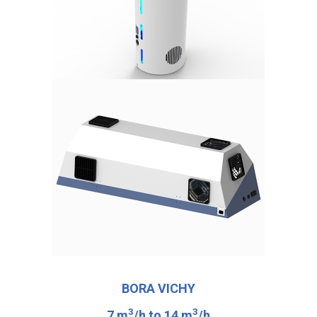
BORA VICHY
3
3
7 m
/h to 14 m
/h