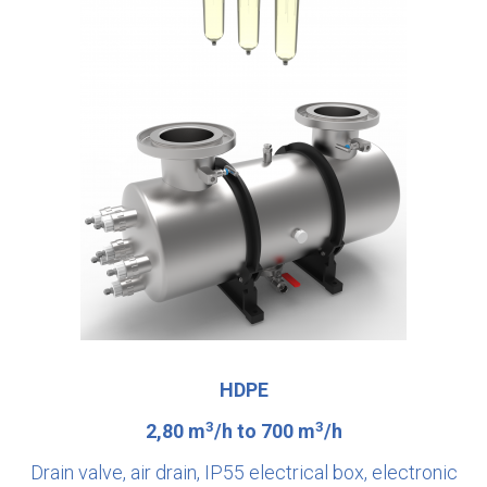
HDPE
3
3
2,80 m
/h to 700 m
/h
Drain valve, air drain, IP55 electrical box, electronic