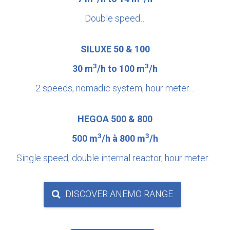
Double speed…
SILUXE 50 & 100
3
3
30 m
/h to 100 m
/h
2 speeds, nomadic system, hour meter…
HEGOA 500 & 800
3
3
500 m
/h à 800 m
/h
Single speed, double internal reactor, hour meter…
DISCOVER ANEMO RANGE