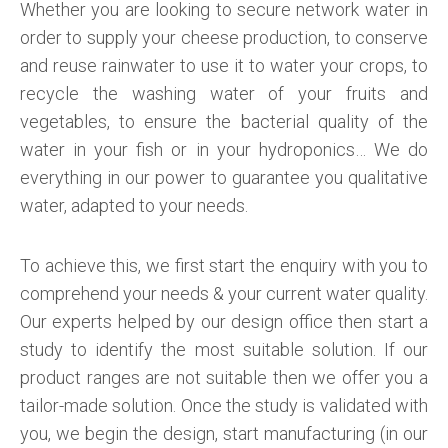
Whether you are looking to secure network water in
order to supply your cheese production, to conserve
and reuse rainwater to use it to water your crops, to
recycle the washing water of your fruits and
vegetables, to ensure the bacterial quality of the
water in your fish or in your hydroponics… We do
everything in our power to guarantee you qualitative
water, adapted to your needs.
To achieve this, we first start the enquiry with you to
comprehend your needs & your current water quality.
Our experts helped by our design office then start a
study to identify the most suitable solution. If our
product ranges are not suitable then we offer you a
tailor-made solution. Once the study is validated with
you, we begin the design, start manufacturing (in our