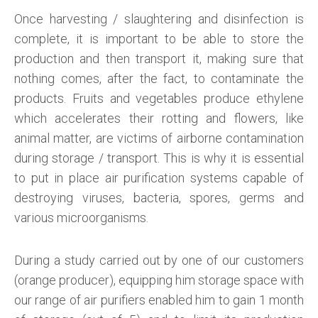
Once harvesting / slaughtering and disinfection is
complete, it is important to be able to store the
production and then transport it, making sure that
nothing comes, after the fact, to contaminate the
products. Fruits and vegetables produce ethylene
which accelerates their rotting and flowers, like
animal matter, are victims of airborne contamination
during storage / transport. This is why it is essential
to put in place air purification systems capable of
destroying viruses, bacteria, spores, germs and
various microorganisms.
During a study carried out by one of our customers
(orange producer), equipping him storage space with
our range of air purifiers enabled him to gain 1 month