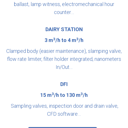
ballast, lamp witness, electromechanical hour
counter…
DAIRY STATION
3
3
3 m
/h to 4 m
/h
Clamped body (easier maintenance), slamping valve,
flow rate limiter, filter holder integrated, nanometers
In/Out…
DFI
3
3
15 m
/h to 130 m
/h
Sampling valves, inspection door and drain valve,
CFD software…