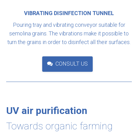
VIBRATING DISINFECTION TUNNEL
Pouring tray and vibrating conveyor suitable for
semolina grains. The vibrations make it possible to
turn the grains in order to disinfect all their surfaces.
CONSULT US
UV air purification
Towards organic farming