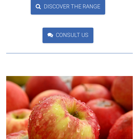
DISCOVER THE RANGE
CONSULT US