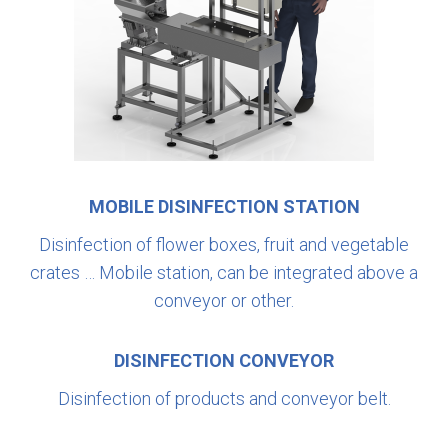
MOBILE DISINFECTION STATION
Disinfection of flower boxes, fruit and vegetable
crates … Mobile station, can be integrated above a
conveyor or other.
DISINFECTION CONVEYOR
Disinfection of products and conveyor belt.