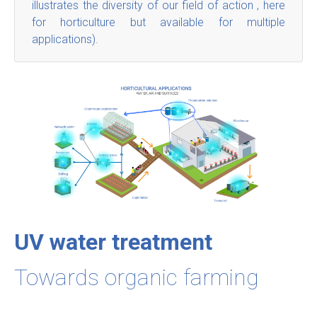
illustrates the diversity of our field of action , here
for horticulture but available for multiple
applications).
UV water treatment
Towards organic farming