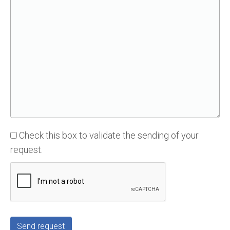
Check this box to validate the sending of your
request.