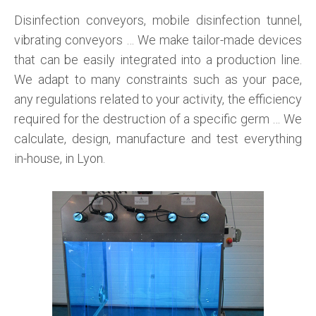
Disinfection conveyors, mobile disinfection tunnel,
vibrating conveyors … We make tailor-made devices
that can be easily integrated into a production line.
We adapt to many constraints such as your pace,
any regulations related to your activity, the efficiency
required for the destruction of a specific germ … We
calculate, design, manufacture and test everything
in-house, in Lyon.