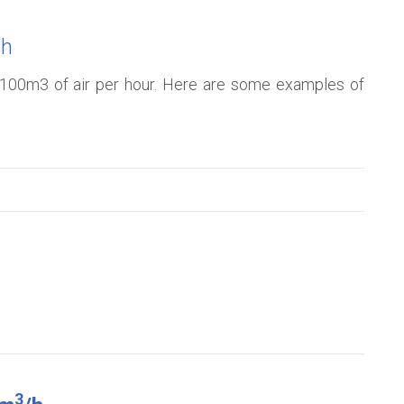
/h
to 100m3 of air per hour. Here are some examples of
3