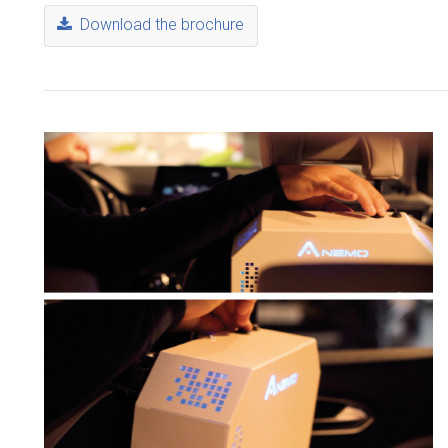
Download the brochure