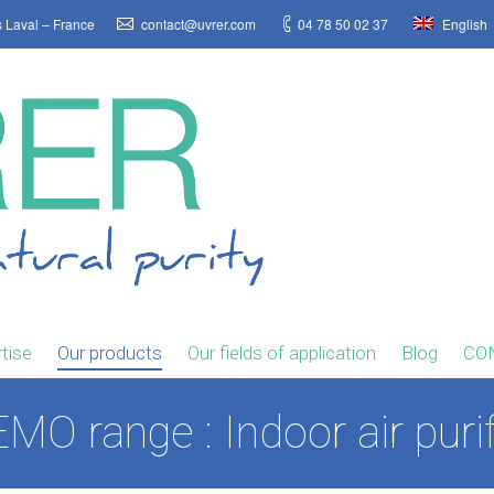
s Laval – France
contact@uvrer.com
04 78 50 02 37
English
tise
Our products
Our fields of application
Blog
CO
MO range : Indoor air purif