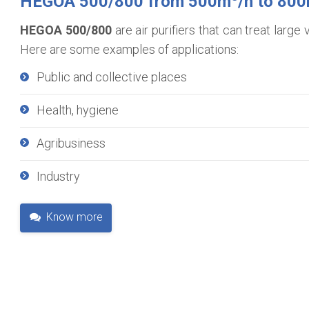
HEGOA 500/800 from 500m
/h to 80
HEGOA 500/800
are air purifiers that can treat larg
Here are some examples of applications:
Public and collective places
Health, hygiene
Agribusiness
Industry
Know more