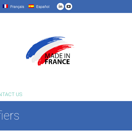
Français
Español
NTACT US
iers