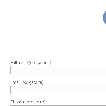
Full name (obligatoire)
Email (obligatoire)
Phone (obligatoire)