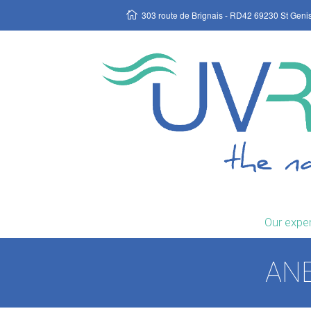
303 route de Brignais - RD42 69230 St Geni
Our exper
ANE