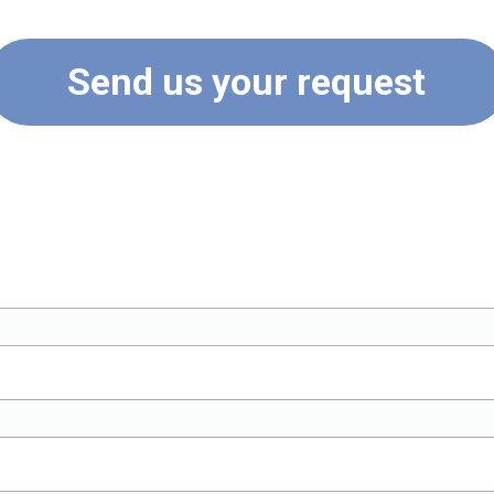
Send us your request