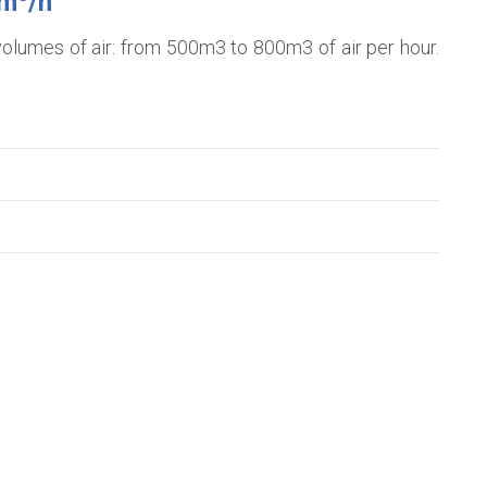
0m
/h
e volumes of air: from 500m3 to 800m3 of air per hour.