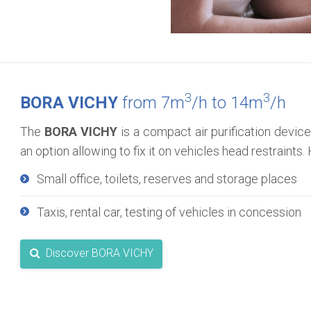
3
3
BORA VICHY
from 7m
/h to 14m
/h
The
BORA VICHY
is a compact air purification device
an option allowing to fix it on vehicles head restraint
Small office, toilets, reserves and storage places
Taxis, rental car, testing of vehicles in concession
Discover BORA VICHY