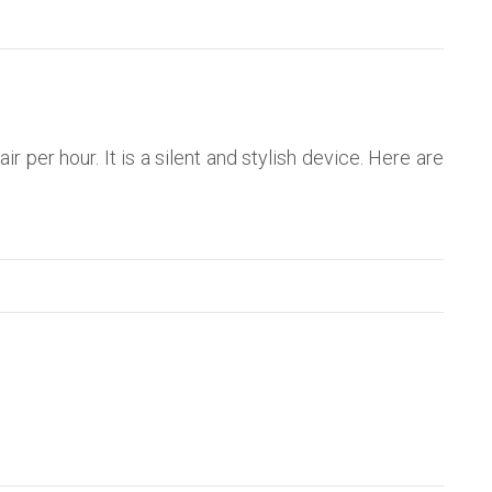
air per hour. It is a silent and stylish device. Here are