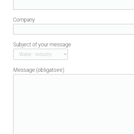
Company
Subject of your message
Message (obligatoire)