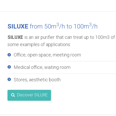
3
3
SILUXE
from 50m
/h to 100m
/h
SILUXE
is an air purifier that can treat up to 100m3 of 
some examples of applications:
Office, open space, meeting room
Medical office, waiting room
Stores, aesthetic booth
Discover SILUXE