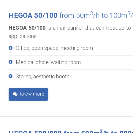
3
3
HEGOA 50/100
from 50m
/h to 100m
HEGOA 50/100
is an air purifier that can treat up 
applications:
Office, open space, meeting room
Medical office, waiting room
Stores, aesthetic booth
Know more
3