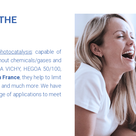
 THE
hotocatalysis
: capable of
ithout chemicals/gases and
ORA VICHY, HEGOA 50/100,
n France
, they help to limit
es and much more. We have
ge of applications to meet