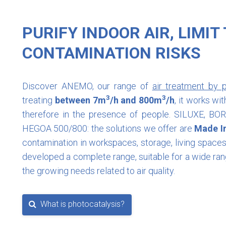
PURIFY INDOOR AIR, LIMIT
CONTAMINATION RISKS
Discover ANEMO, our range of
air treatment by p
3
3
treating
between 7m
/h and 800m
/h
, it works w
therefore in the presence of people. SILUXE, B
HEGOA 500/800: the solutions we offer are
Made I
contamination in workspaces, storage, living spac
developed a complete range, suitable for a wide ran
the growing needs related to air quality.
What is photocatalysis?