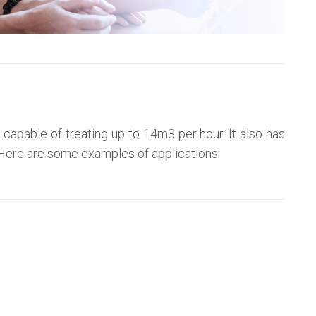
 capable of treating up to 14m3 per hour. It also has
s. Here are some examples of applications: