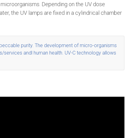
 of microorganisms. Depending on the UV dose
ater, the UV lamps are fixed in a cylindrical chamber
peccable purity
. The development of micro-organisms
ucts/services andl human health. UV-C technology allows