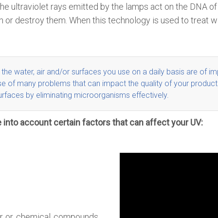
. The ultraviolet rays emitted by the lamps act on the DNA
n or destroy them. When this technology is used to treat w
t the water, air and/or surfaces you use on a daily basis are of
im
 cause of many problems that can impact the quality of your prod
urfaces by eliminating microorganisms effectively
.
 into account certain factors that can affect your UV:
ater or chemical compounds