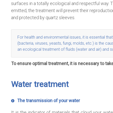
surfaces in a totally ecological and respectful way
emitted, the treatment will prevent their reproductio
and protected by quartz sleeves.
For health and environmental issues, it is essential tha
(bacteria, viruses, yeasts, fungi, molds, etc.) is the
an
ecological treatment of fluids
(water and air)
and s
To ensure optimal treatment, it is necessary to take
Water treatment
The transmission of your water
It is the indicator of materials that cloud your w