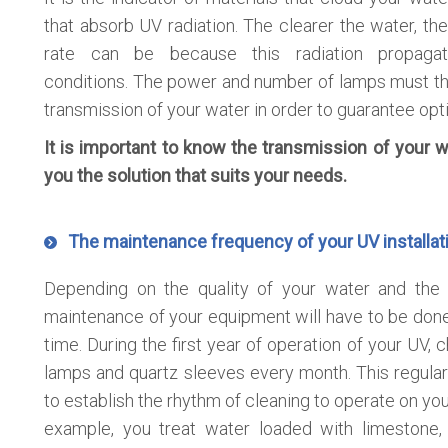
that absorb UV radiation. The clearer the water, the
rate can be because this radiation propaga
conditions. The power and number of lamps must th
transmission of your water in order to guarantee opti
It is important to know the transmission of your w
you the solution that suits your needs.
The maintenance frequency of your UV installat
Depending on the quality of your water and the i
maintenance of your equipment will have to be done 
time. During the first year of operation of your UV, 
lamps and quartz sleeves every month. This regular
to establish the rhythm of cleaning to operate on your
example, you treat water loaded with limestone,