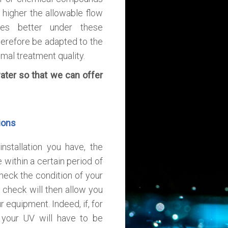
 higher the allowable flow
tes better under these
erefore be adapted to the
mal treatment quality.
ater so that we can offer
ions
nstallation you have, the
within a certain period of
check the condition of your
 check will then allow you
 equipment. Indeed, if, for
 your UV will have to be