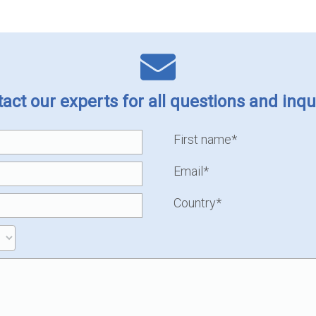
act our experts for all questions and inqu
First name*
Email*
Country*