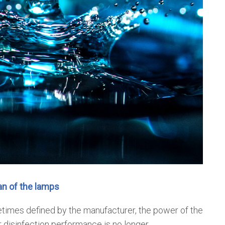
an of the lamps
times defined by the manufacturer, the power of the
 disinfection performance is no longer