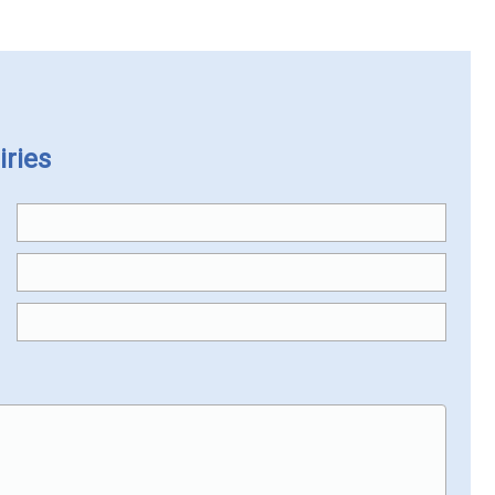
iries