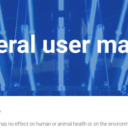
y
has no effect on human or animal health or on the environme