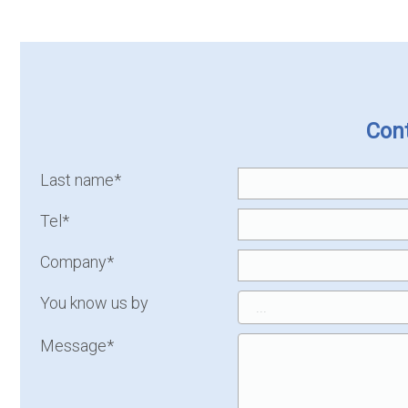
Cont
Last name*
Tel*
Company*
You know us by
Message*