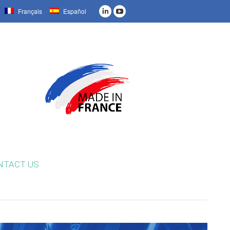
Français
Español
NTACT US