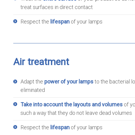
treat surfaces in direct contact
Respect the
lifespan
of your lamps
Air treatment
Adapt the
power of your lamps
to the bacterial l
eliminated
Take into account the layouts and volumes
of yo
such a way that they do not leave dead volumes
Respect the
lifespan
of your lamps