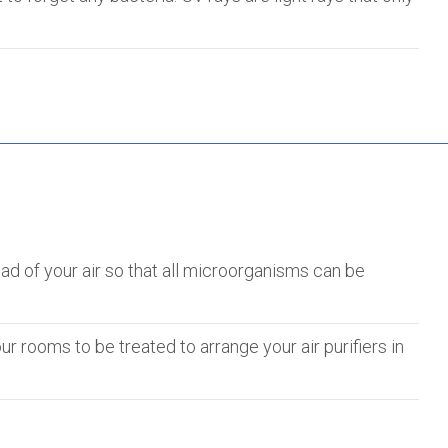
oad of your air so that all microorganisms can be
ur rooms to be treated to arrange your air purifiers in