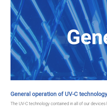
General operation of UV-C technolog
The UV-C technology contained in all of our devices 