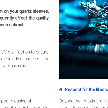
m on your quartz sleeves,
equently affect the quality
been optimal.
 UV disinfection to ensure
o regularly change its filter
cro-organisms.
Respect for the lifesp
 poor cleaning of
Beyond their maximum life
onment in which you work
lamps decreases and their