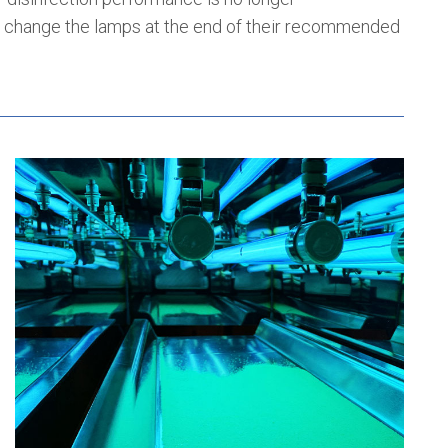
change the lamps at the end of their recommended