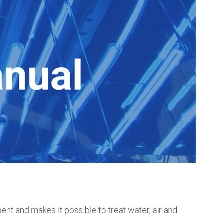
nt and makes it possible to treat water, air and