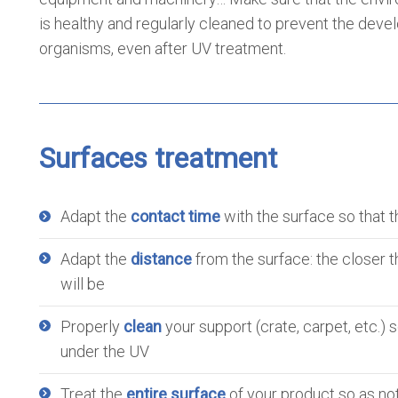
is healthy and regularly cleaned to prevent the deve
organisms, even after UV treatment.
Surfaces treatment
Adapt the
contact time
with the surface so that t
Adapt the
distance
from the surface: the closer t
will be
Properly
clean
your support (crate, carpet, etc.)
under the UV
Treat the
entire surface
of your product so as not 