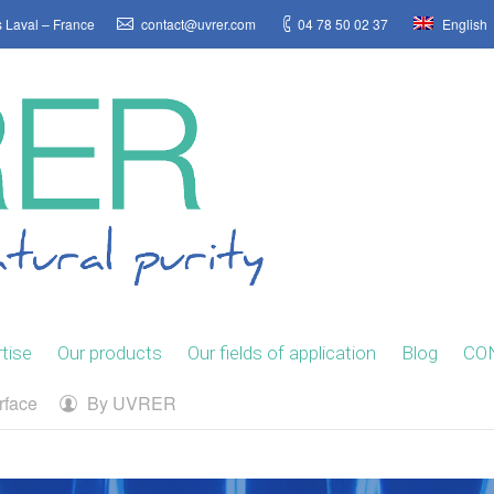
s Laval – France
contact@uvrer.com
04 78 50 02 37
English
tise
Our products
Our fields of application
Blog
CO
rface
By
UVRER