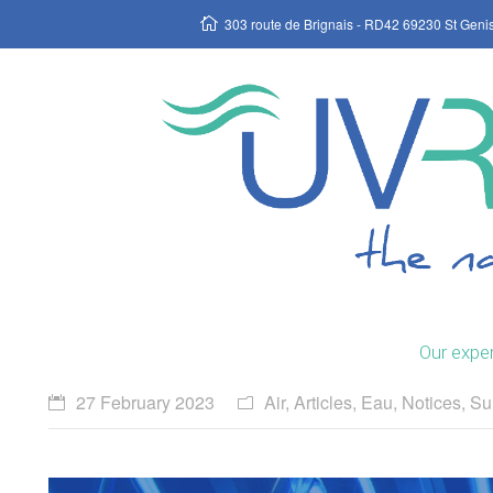
303 route de Brignais - RD42 69230 St Geni
Our exper
27 February 2023
Air
,
Articles
,
Eau
,
Notices
,
Su