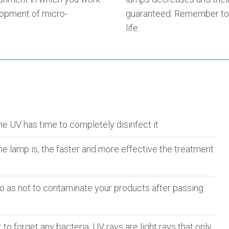
lopment of micro-
guaranteed. Remember to 
life.
he UV has time to completely disinfect it
he lamp is, the faster and more effective the treatment
 so as not to contaminate your products after passing
to forget any bacteria. UV rays are light rays that only