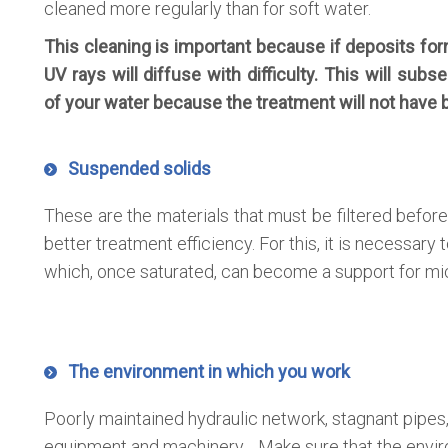
cleaned more regularly than for soft water.
This cleaning is important because if deposits for
UV rays will diffuse with difficulty. This will subs
of your water because the treatment will not have 
Suspended solids
These are the materials that must be filtered before
better treatment efficiency. For this, it is necessary t
which, once saturated, can become a support for mi
The environment in which you work
Poorly maintained hydraulic network, stagnant pipes,
equipment and machinery… Make sure that the envir