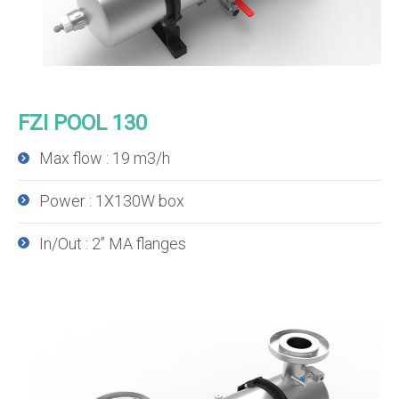
FZI POOL 130
Max flow : 19 m3/h
Power : 1X130W box
In/Out : 2’’ MA flanges