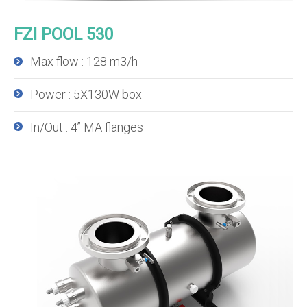
FZI POOL 530
Max flow : 128 m3/h
Power : 5X130W box
In/Out : 4’’ MA flanges