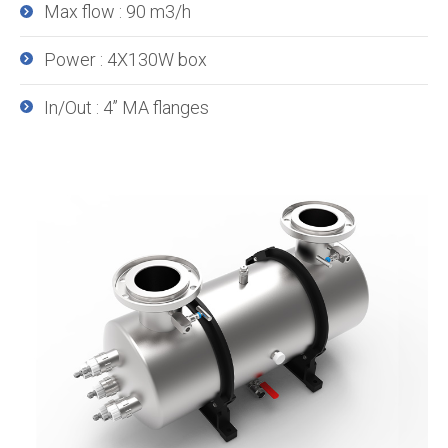
Max flow : 90 m3/h
Power : 4X130W box
In/Out : 4’’ MA flanges