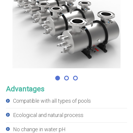
Advantages
Compatible with all types of pools
Ecological and natural process
No change in water pH