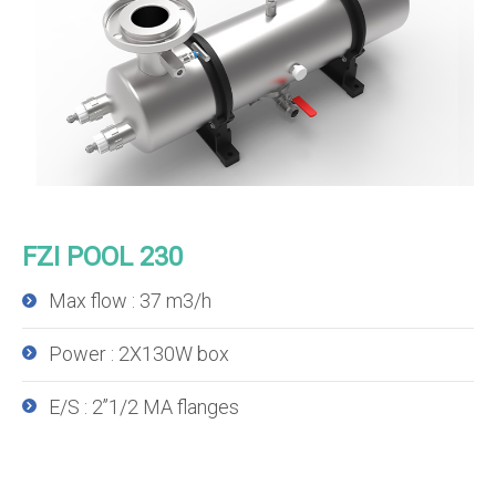
FZI POOL 230
Max flow : 37 m3/h
Power : 2X130W box
E/S : 2’’1/2 MA flanges