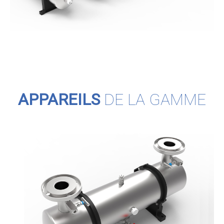
APPAREILS
DE LA GAMME