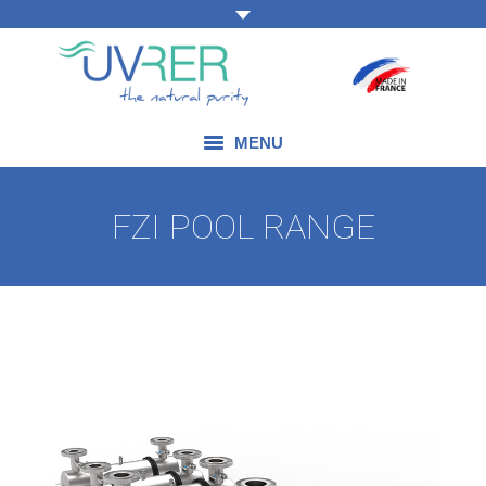
MENU
OUR EXPERTISE
FZI POOL RANGE
OUR PRODUCTS
OUR FIELDS OF APPLICATION
BLOG
CONTACT US