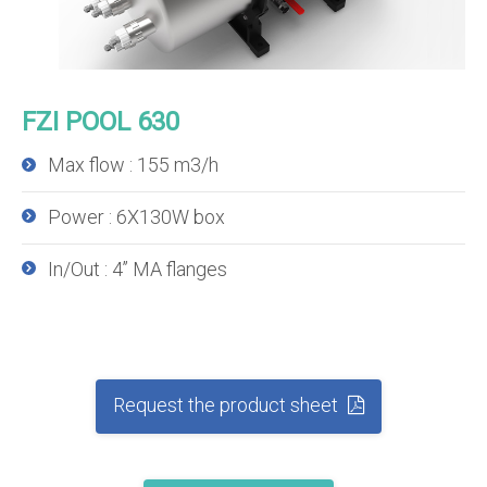
FZI POOL 630
Max flow : 155 m3/h
Power : 6X130W box
In/Out : 4’’ MA flanges
Request the product sheet