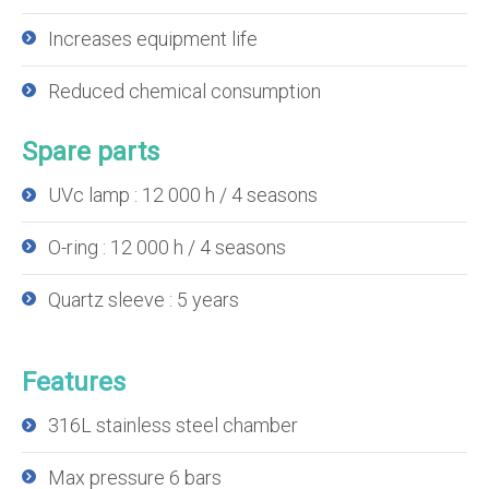
Increases equipment life
Reduced chemical consumption
Spare parts
UVc lamp : 12 000 h / 4 seasons
O-ring : 12 000 h / 4 seasons
Quartz sleeve : 5 years
Features
316L stainless steel chamber
Max pressure 6 bars