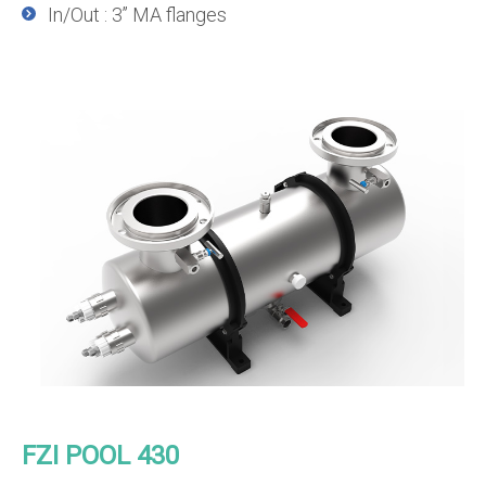
In/Out : 3’’ MA flanges
FZI POOL 430