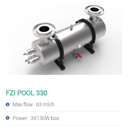
FZI POOL 330
Max flow : 63 m3/h
Power : 3X130W box