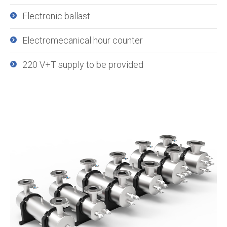
Electronic ballast
Electromecanical hour counter
220 V+T supply to be provided