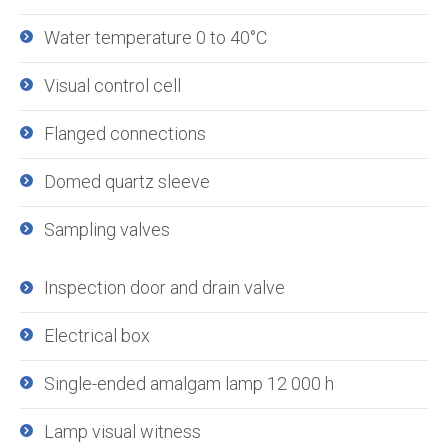
Water temperature 0 to 40°C
Visual control cell
Flanged connections
Domed quartz sleeve
Sampling valves
Inspection door and drain valve
Electrical box
Single-ended amalgam lamp 12 000 h
Lamp visual witness